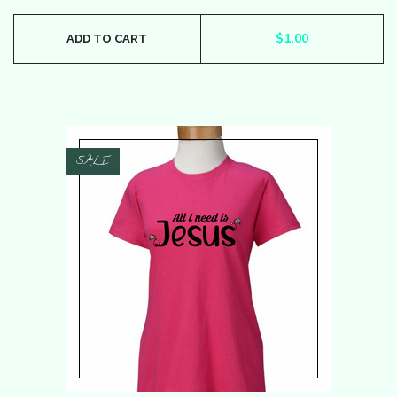
$
1.00
ADD TO CART
SALE