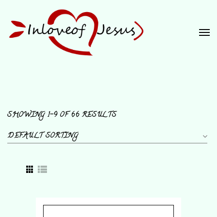
SHOWING 1–9 OF 66 RESULTS