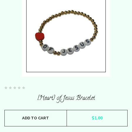
Rated
0
[Heart] of Jesus Bracelet
out
of
5
$
1.00
ADD TO CART