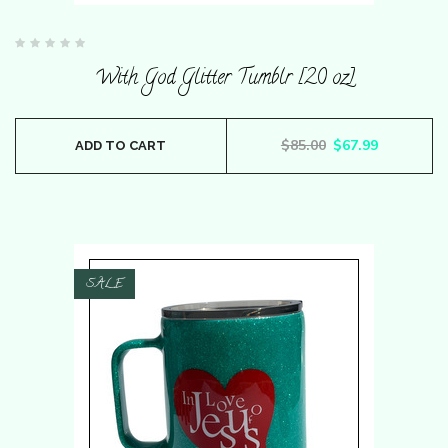
Rated
0
With God Glitter Tumblr [20 oz]
out
of
5
Original price wa
Current pr
$
85.00
$
67.99
ADD TO CART
SALE