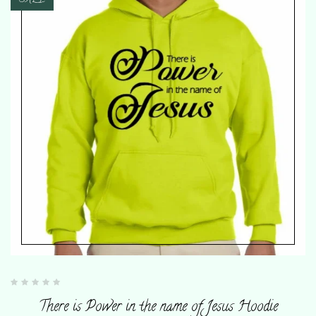
SALE
Rated
0
There is Power in the name of Jesus Hoodie
out
of