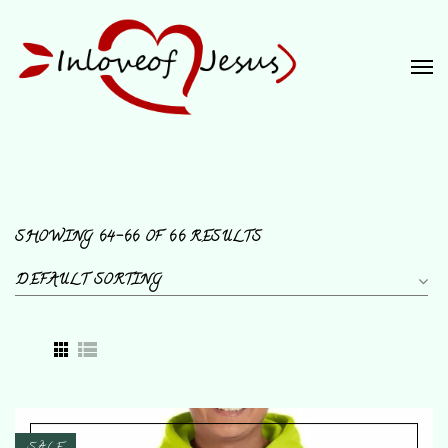
SHOWING 64–66 OF 66 RESULTS