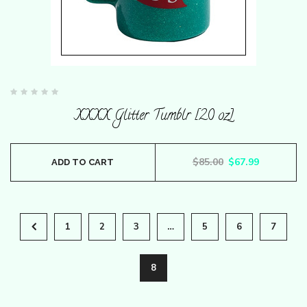
Rated
0
XXXX Glitter Tumblr [20 oz]
out
of
5
Original price wa
Current pr
$
85.00
$
67.99
ADD TO CART
1
2
3
…
5
6
7
8