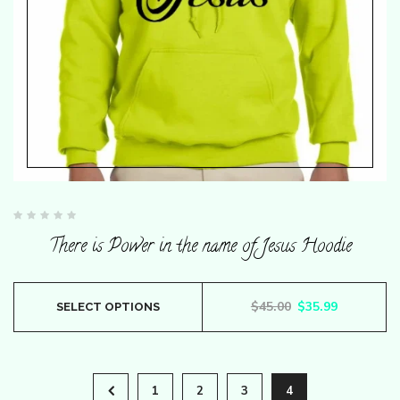
the
product
page
Rated
0
There is Power in the name of Jesus Hoodie
out
of
5
This
Original price wa
Current pr
$
45.00
$
35.99
SELECT OPTIONS
product
has
multiple
1
2
3
4