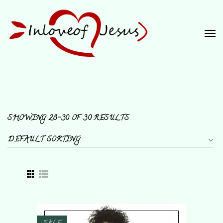
SHOWING 28–30 OF 30 RESULTS