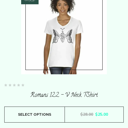
SALE
Rated
0
Romans 12:2 – V Neck TShirt
out
of
5
This
Original price wa
Current pr
$
28.00
$
25.00
SELECT OPTIONS
product
has