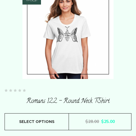
SALE
Rated
0
Romans 12:2 – Round Neck TShirt
out
of
5
This
Original price wa
Current pr
$
28.00
$
25.00
SELECT OPTIONS
product
has