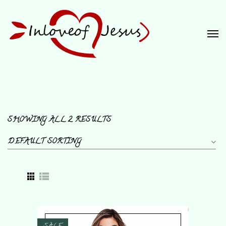
SHOWING ALL 2 RESULTS