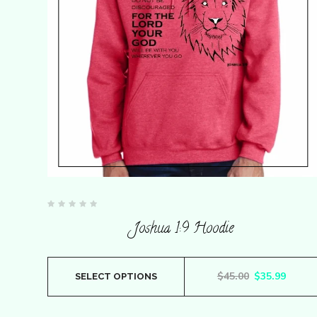
chosen
on
the
product
page
Rated
0
Joshua 1:9 Hoodie
out
of
5
This
Original pric
Curren
$
45.00
$
35.99
SELECT OPTIONS
product
has