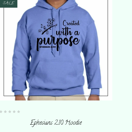
SALE
Rated
0
Ephesians 2:10 Hoodie
out
of
5