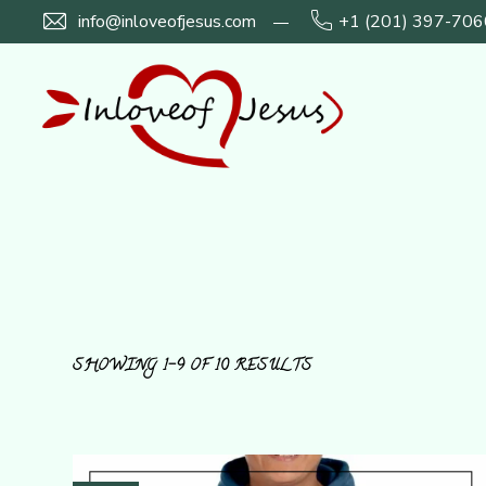
info@inloveofjesus.com
+1 (201) 397-706
SHOWING 1–9 OF 10 RESULTS