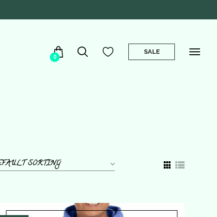
SALE
0