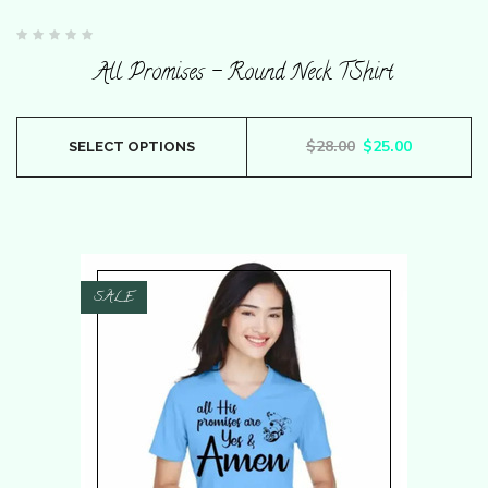
Rated
0
All Promises – Round Neck TShirt
out
of
5
This
Original price wa
Current pr
$
28.00
$
25.00
SELECT OPTIONS
product
has
multiple
variants.
The
SALE
options
may
be
chosen
on