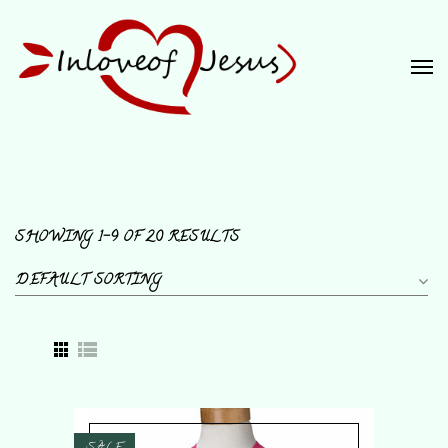
SHOWING 1–9 OF 20 RESULTS