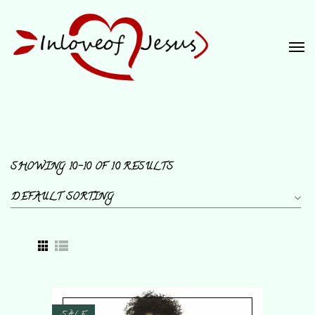
SHOWING 10–10 OF 10 RESULTS