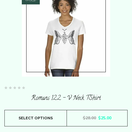
SALE
Rated
0
Romans 12:2 – V Neck TShirt
out
of
5
This
Original price wa
Current pr
$
28.00
$
25.00
SELECT OPTIONS
product
has